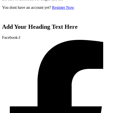
You dont have an account yet?
Register Now
Add Your Heading Text Here
Facebook-f