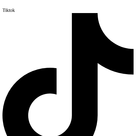
Tiktok