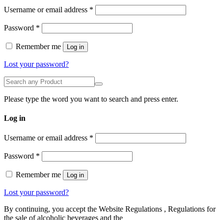
Required
Username or email address
*
Required
Password
*
Remember me
Log in
Lost your password?
Please type the word you want to search and press enter.
Log in
Username or email address
*
Password
*
Remember me
Log in
Lost your password?
By continuing, you accept the Website Regulations , Regulations for
the sale of alcoholic beverages and the