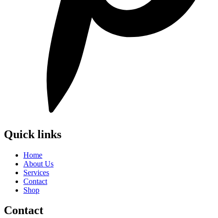
Quick links
Home
About Us
Services
Contact
Shop
Contact