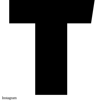
Instagram