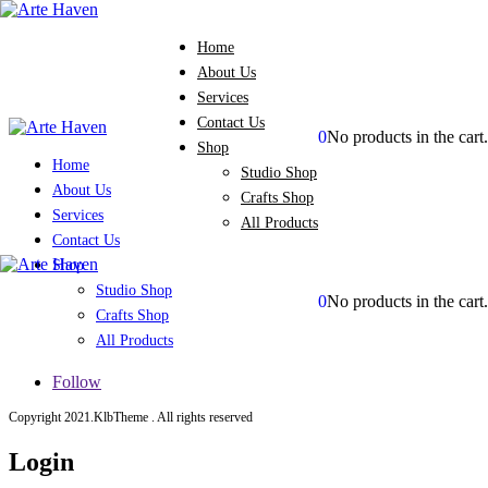
Home
About Us
Services
Contact Us
0
No products in the cart.
Shop
Home
Studio Shop
About Us
Crafts Shop
Services
All Products
Contact Us
Shop
Studio Shop
0
No products in the cart.
Crafts Shop
All Products
Follow
Copyright 2021.KlbTheme . All rights reserved
Login