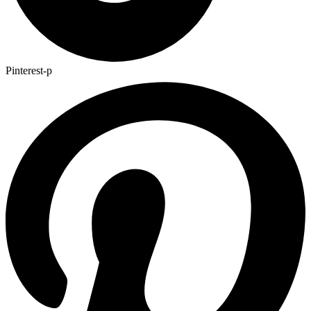
Pinterest-p