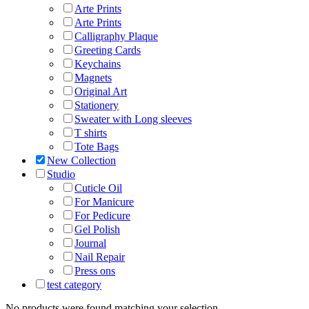
Arte Prints
Arte Prints
Calligraphy Plaque
Greeting Cards
Keychains
Magnets
Original Art
Stationery
Sweater with Long sleeves
T shirts
Tote Bags
New Collection
Studio
Cuticle Oil
For Manicure
For Pedicure
Gel Polish
Journal
Nail Repair
Press ons
test category
No products were found matching your selection.