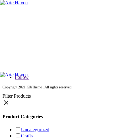
Home
About Us
Services
Contact Us
Shop
Studio Shop
Crafts Shop
All Products
Follow
Copyright 2021.KlbTheme . All rights reserved
Filter Products
Product Categories
Uncategorized
Crafts