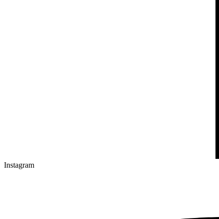
Instagram