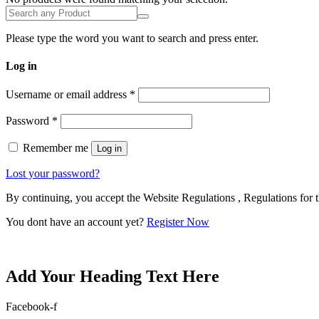
Please type the word you want to search and press enter.
Log in
Username or email address
*
Password
*
Remember me
Log in
Lost your password?
By continuing, you accept the Website Regulations , Regulations for t
You dont have an account yet?
Register Now
Add Your Heading Text Here
Facebook-f