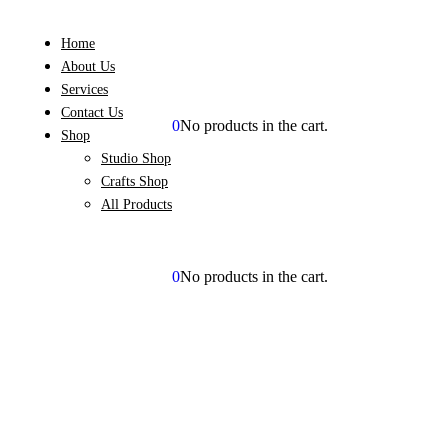
Home
About Us
Services
Contact Us
0
No products in the cart.
BOOK NOW
Shop
Studio Shop
Crafts Shop
All Products
0
No products in the cart.
BOOK NOW