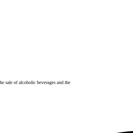
he sale of alcoholic beverages and the