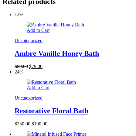
Related products
12%
Add to Cart
Uncategorized
Ambre Vanille Honey Bath
$
89.00
$
79.00
24%
Add to Cart
Uncategorized
Restorative Floral Bath
$
250.00
$
190.00