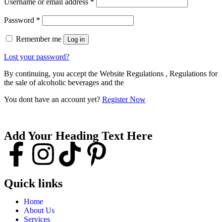
Username or email address
*
Password
*
Remember me
Log in
Lost your password?
By continuing, you accept the Website Regulations , Regulations for
the sale of alcoholic beverages and the
You dont have an account yet?
Register Now
Add Your Heading Text Here
Quick links
Home
About Us
Services