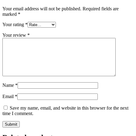
Your email address will not be published.
Required fields are
marked
*
Your rating
*
Your review
*
Name
*
Email
*
Save my name, email, and website in this browser for the next
time I comment.