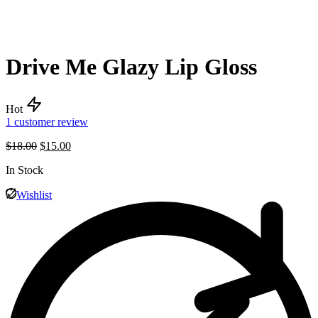
Drive Me Glazy Lip Gloss
Hot
1
customer review
$
18.00
$
15.00
In Stock
Wishlist