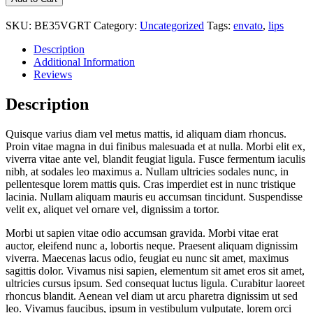
SKU:
BE35VGRT
Category:
Uncategorized
Tags:
envato
,
lips
Description
Additional Information
Reviews
Description
Quisque varius diam vel metus mattis, id aliquam diam rhoncus.
Proin vitae magna in dui finibus malesuada et at nulla. Morbi elit ex,
viverra vitae ante vel, blandit feugiat ligula. Fusce fermentum iaculis
nibh, at sodales leo maximus a. Nullam ultricies sodales nunc, in
pellentesque lorem mattis quis. Cras imperdiet est in nunc tristique
lacinia. Nullam aliquam mauris eu accumsan tincidunt. Suspendisse
velit ex, aliquet vel ornare vel, dignissim a tortor.
Morbi ut sapien vitae odio accumsan gravida. Morbi vitae erat
auctor, eleifend nunc a, lobortis neque. Praesent aliquam dignissim
viverra. Maecenas lacus odio, feugiat eu nunc sit amet, maximus
sagittis dolor. Vivamus nisi sapien, elementum sit amet eros sit amet,
ultricies cursus ipsum. Sed consequat luctus ligula. Curabitur laoreet
rhoncus blandit. Aenean vel diam ut arcu pharetra dignissim ut sed
leo. Vivamus faucibus, ipsum in vestibulum vulputate, lorem orci