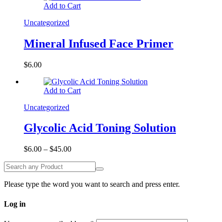
Add to Cart
Uncategorized
Mineral Infused Face Primer
$
6.00
Add to Cart
Uncategorized
Glycolic Acid Toning Solution
$
6.00
–
$
45.00
Please type the word you want to search and press enter.
Log in