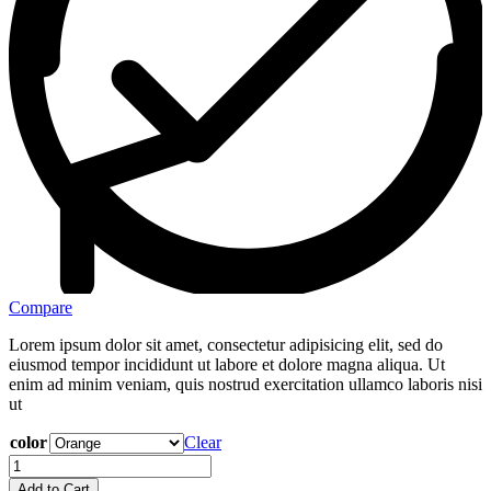
Compare
Lorem ipsum dolor sit amet, consectetur adipisicing elit, sed do
eiusmod tempor incididunt ut labore et dolore magna aliqua. Ut
enim ad minim veniam, quis nostrud exercitation ullamco laboris nisi
ut
color
Clear
Add to Cart