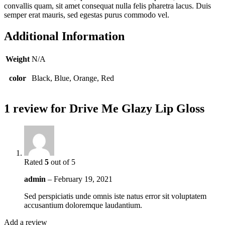
convallis quam, sit amet consequat nulla felis pharetra lacus. Duis
semper erat mauris, sed egestas purus commodo vel.
Additional Information
Weight
N/A
color
Black, Blue, Orange, Red
1 review for
Drive Me Glazy Lip Gloss
Rated
5
out of 5
admin
–
February 19, 2021
Sed perspiciatis unde omnis iste natus error sit voluptatem
accusantium doloremque laudantium.
Add a review