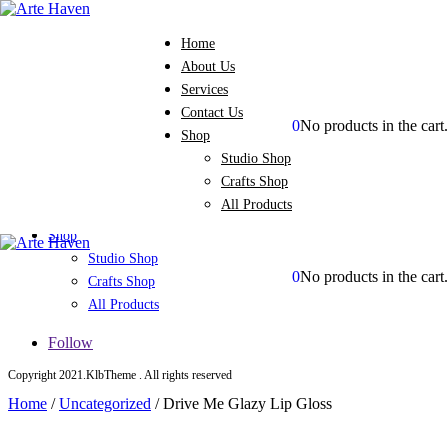
Home
About Us
Services
Contact Us
0
No products in the cart.
Shop
Home
Studio Shop
About Us
Crafts Shop
Services
All Products
Contact Us
Shop
Studio Shop
0
No products in the cart.
Crafts Shop
All Products
Follow
Copyright 2021.KlbTheme . All rights reserved
Home
/
Uncategorized
/
Drive Me Glazy Lip Gloss