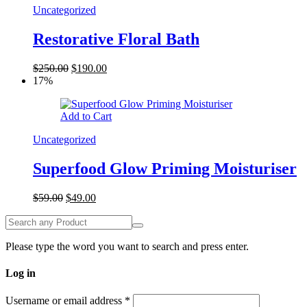
Uncategorized
Restorative Floral Bath
$
250.00
$
190.00
17%
Add to Cart
Uncategorized
Superfood Glow Priming Moisturiser
$
59.00
$
49.00
Please type the word you want to search and press enter.
Log in
Username or email address
*