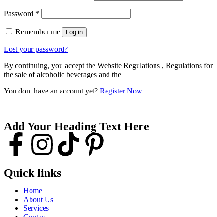
Password
*
Remember me
Log in
Lost your password?
By continuing, you accept the Website Regulations , Regulations for
the sale of alcoholic beverages and the
You dont have an account yet?
Register Now
Add Your Heading Text Here
Quick links
Home
About Us
Services
Contact