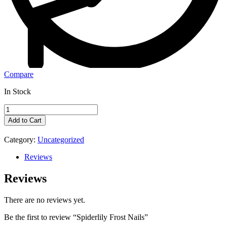
Compare
In Stock
Add to Cart
Category:
Uncategorized
Reviews
Reviews
There are no reviews yet.
Be the first to review “Spiderlily Frost Nails”