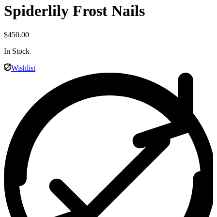
Spiderlily Frost Nails
$
450.00
In Stock
Wishlist