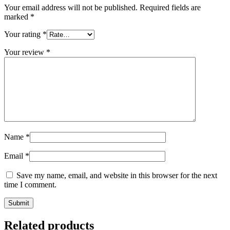
Your email address will not be published.
Required fields are
marked
*
Your rating
*
Your review
*
Name
*
Email
*
Save my name, email, and website in this browser for the next
time I comment.
Related products