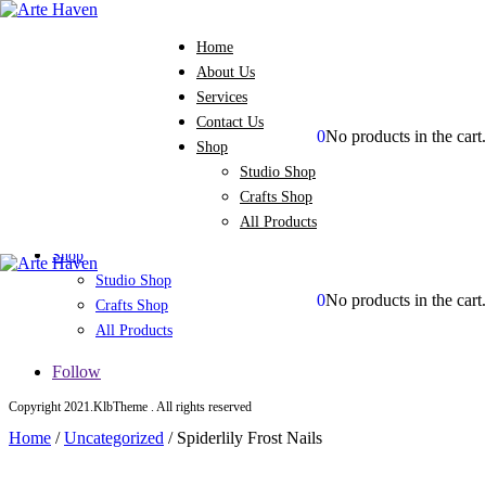
Home
About Us
Services
Contact Us
0
No products in the cart.
Shop
Home
Studio Shop
About Us
Crafts Shop
Services
All Products
Contact Us
Shop
Studio Shop
0
No products in the cart.
Crafts Shop
All Products
Follow
Copyright 2021.KlbTheme . All rights reserved
Home
/
Uncategorized
/
Spiderlily Frost Nails