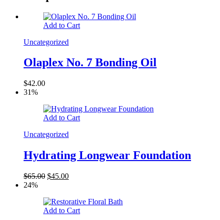
Add to Cart
Uncategorized
Olaplex No. 7 Bonding Oil
$
42.00
31%
Add to Cart
Uncategorized
Hydrating Longwear Foundation
$
65.00
$
45.00
24%
Add to Cart